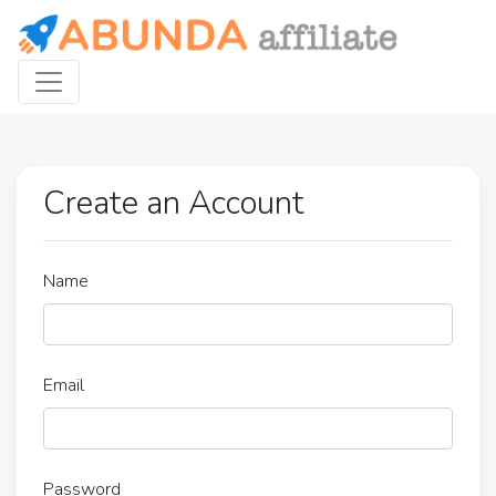
Create an Account
Name
Email
Password