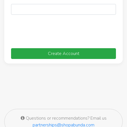
Create Account
Questions or recommendations? Email us
partnerships@shopabunda.com